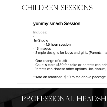
CHILDREN SESSIONS
yummy smash Session
Includes:
-
In-Studio
- 1.5 hour session
- 15 images
- Simple designs for boys and girls. (Parents ma
- One change of outfit
- Cake is extra ($30 for cake or parents can bri
-Parents can choose other options like, donuts, p
**Add an additional $50 to the above package to 
PROFESSIONAL HEADS