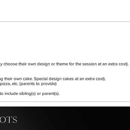
y choose their own design or theme for the session at an extra cost).
ng their own cake. Special design cakes at an extra cost).
izza, etc. (parents to provide)
include sibling(s) or parent(s).
HOTS