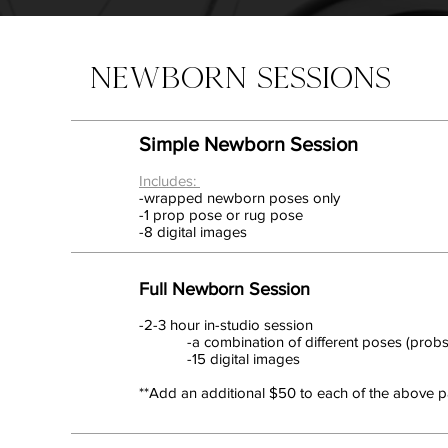
NEWBORN SESSIONS
Simple Newborn Session
Includes:
-wrapped newborn poses only
-1 prop pose or rug pose
-8 digital images
Full Newborn Session
-2-3 hour in-studio session
-a combination of different poses (probs,
-15 digital images
**Add an additional $50 to each of the above pa
Not