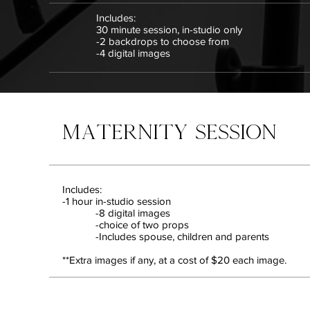
Includes:
30 minute session, in-studio only
-2 backdrops to choose from
-4 digital images
MATERNITY SESSION
Includes:
-1 hour in-studio session
-8 digital images
-choice of two props
-Includes spouse, children and parents
**Extra images if any, at a cost of $20 each image.