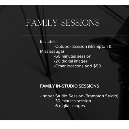
family SESSIONS
Includes:
-Outdoor Session (Brampton &
Mississauga)
-60 minutes session
-20 digital images
-Other locations add $50
FAMILY IN-STUDIO SESSIONS
-Indoor Studio Session (Brampton Studio)
-30 minutes session
-6 digital images