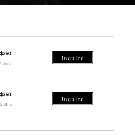
$250
Inquire
1.5hrs
$350
Inquire
2-3hrs