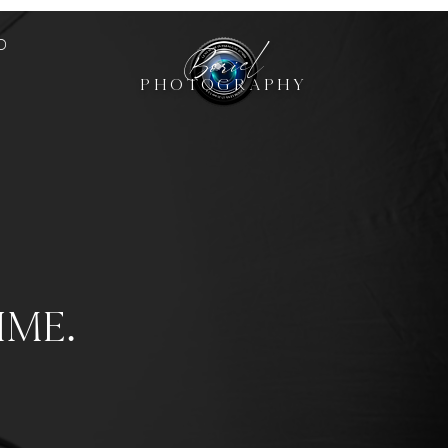
Boriel
O
PHOTOGRAPHY
ime.