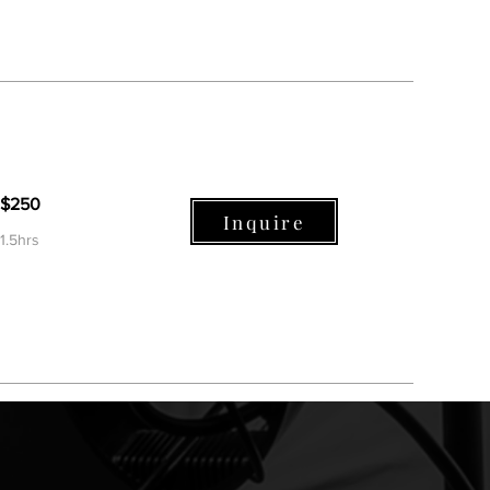
$250
Inquire
1.5hrs