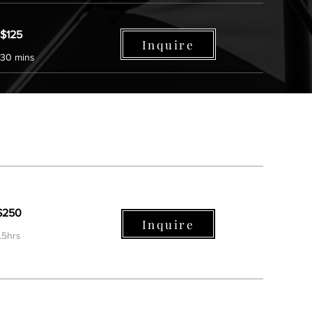
$125
Inquire
30 mins
$250
Inquire
.5hrs