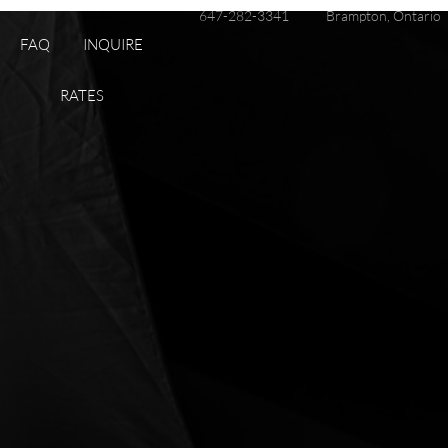
647-282-3341
Brampton, Ontario
FAQ
INQUIRE
RATES