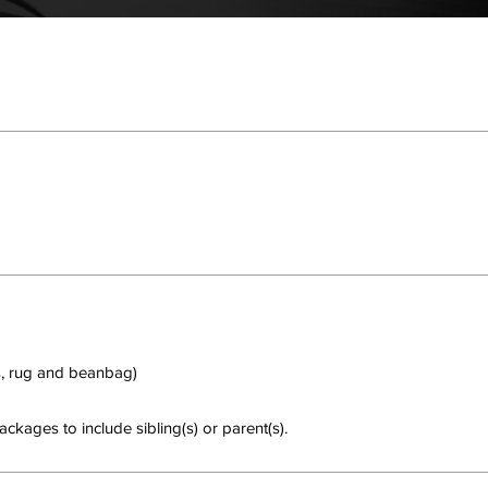
 rug and beanbag)
ckages to include sibling(s) or parent(s).
hing to book right now. Check back soon.