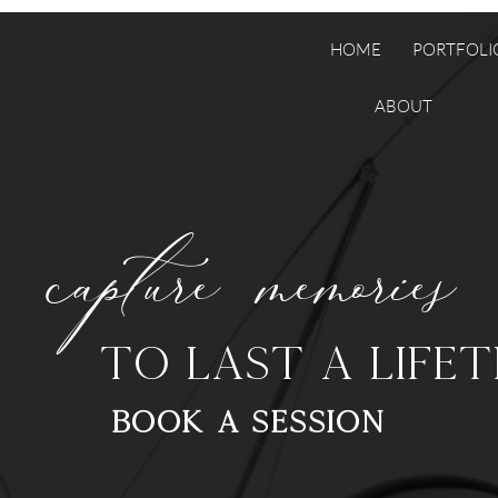
HOME
PORTFOLI
ABOUT
capture memories
to last a lifet
BOOK a SESSION