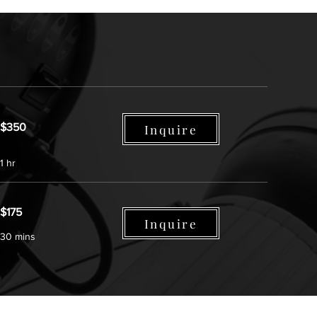
$350
Inquire
1 hr
$175
Inquire
30 mins